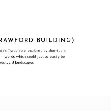
CRAWFORD BUILDING)
amin’s Trauerspiel explored by duo-team,
 – words which could just as easily be
’ postcard landscapes