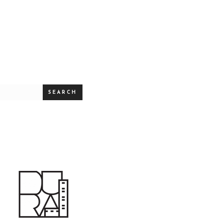
SEARCH