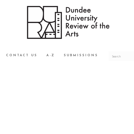
CONTACT US
A-Z
SUBMISSIONS