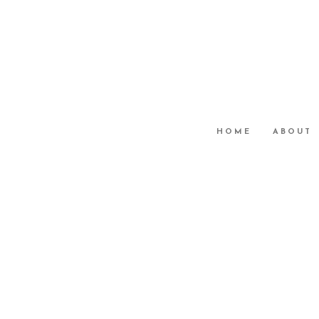
HOME
ABOUT