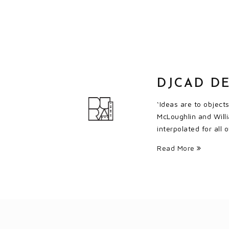
DJCAD DE
‘Ideas are to object
McLoughlin and Willi
interpolated for all
Read More