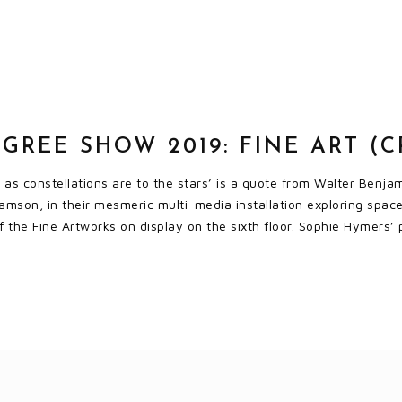
GREE SHOW 2019: FINE ART (
s as constellations are to the stars’ is a quote from Walter Benj
amson, in their mesmeric multi-media installation exploring space
 of the Fine Artworks on display on the sixth floor. Sophie Hymers