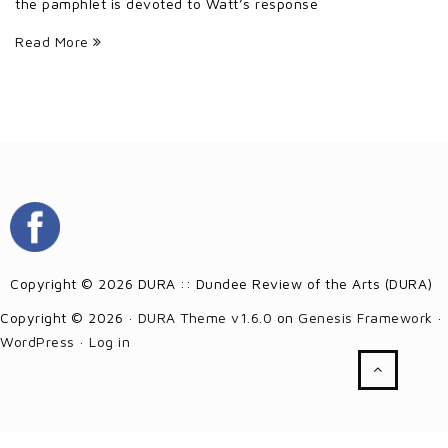
the pamphlet is devoted to Watt’s response
Read More
Copyright © 2026 DURA :: Dundee Review of the Arts (DURA)
Copyright © 2026 ·
DURA Theme v1.6.0
on
Genesis Framework
·
WordPress
·
Log in