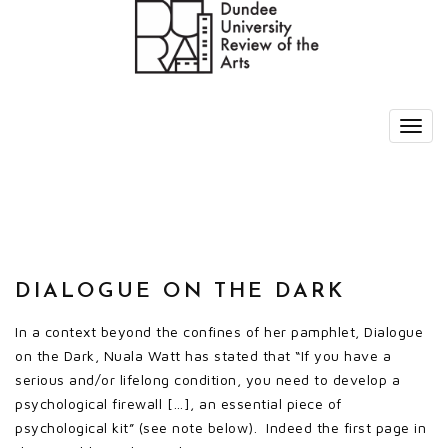
DIALOGUE ON THE DARK
In a context beyond the confines of her pamphlet, Dialogue
on the Dark, Nuala Watt has stated that “If you have a
serious and/or lifelong condition, you need to develop a
psychological firewall […], an essential piece of
psychological kit” (see note below). Indeed the first page in