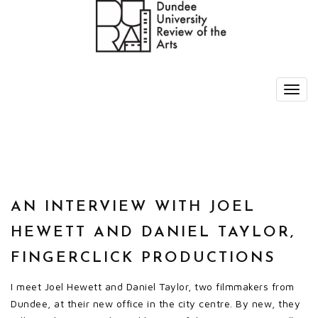
AN INTERVIEW WITH JOEL
HEWETT AND DANIEL TAYLOR,
FINGERCLICK PRODUCTIONS
I meet Joel Hewett and Daniel Taylor, two filmmakers from
Dundee, at their new office in the city centre. By new, they