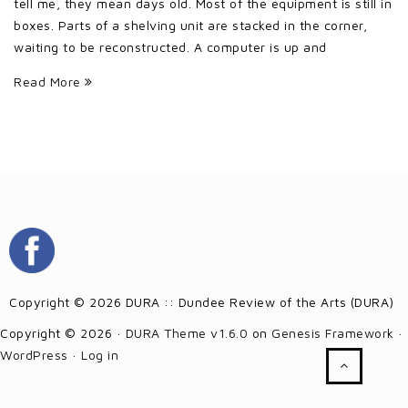
tell me, they mean days old. Most of the equipment is still in
boxes. Parts of a shelving unit are stacked in the corner,
waiting to be reconstructed. A computer is up and
Read More
Copyright © 2026 DURA :: Dundee Review of the Arts (DURA)
Copyright © 2026 ·
DURA Theme v1.6.0
on
Genesis Framework
·
WordPress
·
Log in