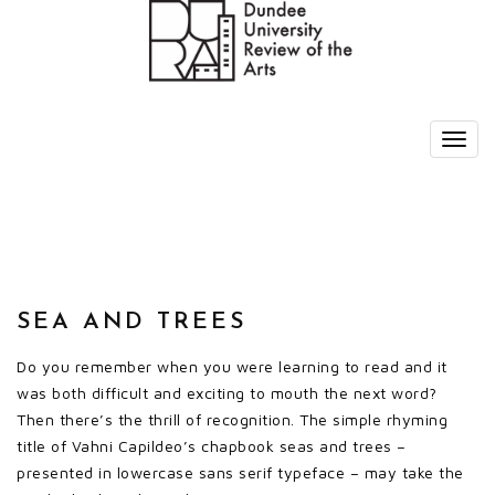
SEA AND TREES
Do you remember when you were learning to read and it
was both difficult and exciting to mouth the next word?
Then there’s the thrill of recognition. The simple rhyming
title of Vahni Capildeo’s chapbook seas and trees –
presented in lowercase sans serif typeface – may take the