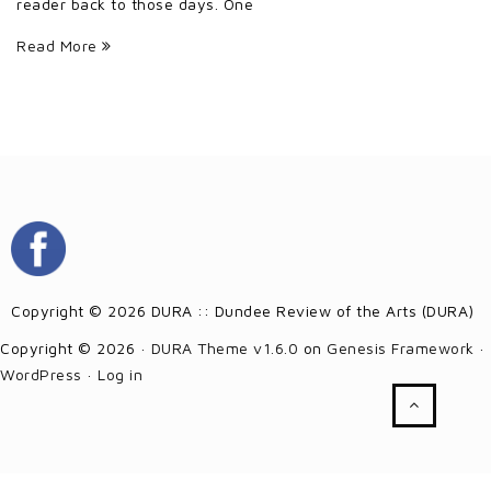
reader back to those days. One
Read More
Copyright © 2026 DURA :: Dundee Review of the Arts (DURA)
Copyright © 2026 ·
DURA Theme v1.6.0
on
Genesis Framework
·
WordPress
·
Log in