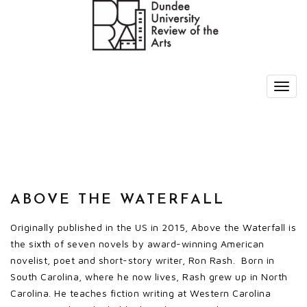
ABOVE THE WATERFALL
Originally published in the US in 2015, Above the Waterfall is
the sixth of seven novels by award-winning American
novelist, poet and short-story writer, Ron Rash. Born in
South Carolina, where he now lives, Rash grew up in North
Carolina. He teaches fiction writing at Western Carolina