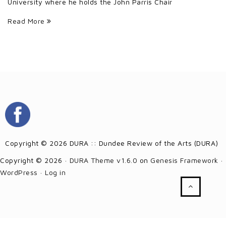
University where he holds the John Parris Chair
Read More
Copyright © 2026 DURA :: Dundee Review of the Arts (DURA)
Copyright © 2026 ·
DURA Theme v1.6.0
on
Genesis Framework
·
WordPress
·
Log in