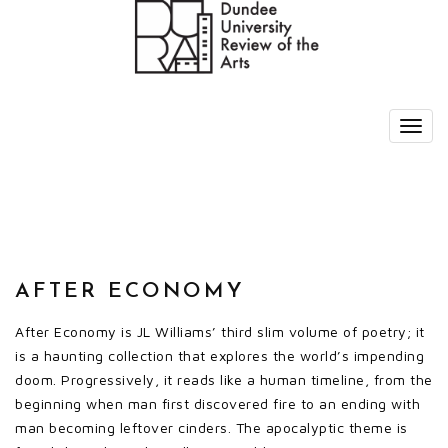
AFTER ECONOMY
After Economy is JL Williams’ third slim volume of poetry; it
is a haunting collection that explores the world’s impending
doom. Progressively, it reads like a human timeline, from the
beginning when man first discovered fire to an ending with
man becoming leftover cinders. The apocalyptic theme is