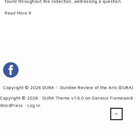
found throughout the collection, addressing a question
Read More
Copyright © 2026 DURA :: Dundee Review of the Arts (DURA)
Copyright © 2026 ·
DURA Theme v1.6.0
on
Genesis Framework
·
WordPress
·
Log in