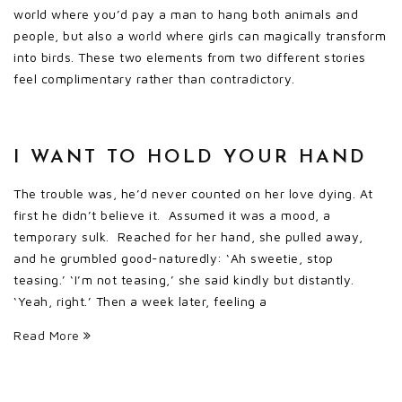
world where you’d pay a man to hang both animals and
people, but also a world where girls can magically transform
into birds. These two elements from two different stories
feel complimentary rather than contradictory.
I WANT TO HOLD YOUR HAND
The trouble was, he’d never counted on her love dying. At
first he didn’t believe it. Assumed it was a mood, a
temporary sulk. Reached for her hand, she pulled away,
and he grumbled good-naturedly: ‘Ah sweetie, stop
teasing.’ ‘I’m not teasing,’ she said kindly but distantly.
‘Yeah, right.’ Then a week later, feeling a
Read More