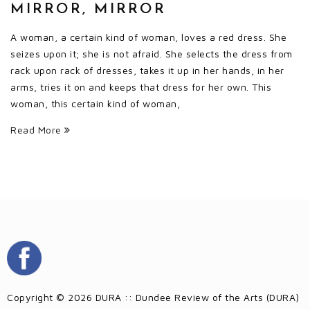
MIRROR, MIRROR
A woman, a certain kind of woman, loves a red dress. She
seizes upon it; she is not afraid. She selects the dress from
rack upon rack of dresses, takes it up in her hands, in her
arms, tries it on and keeps that dress for her own. This
woman, this certain kind of woman,
Read More
Copyright © 2026 DURA :: Dundee Review of the Arts (DURA)