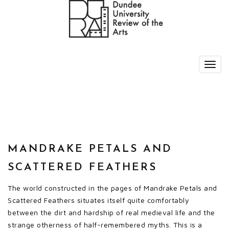
MANDRAKE PETALS AND
SCATTERED FEATHERS
The world constructed in the pages of Mandrake Petals and
Scattered Feathers situates itself quite comfortably
between the dirt and hardship of real medieval life and the
strange otherness of half-remembered myths. This is a