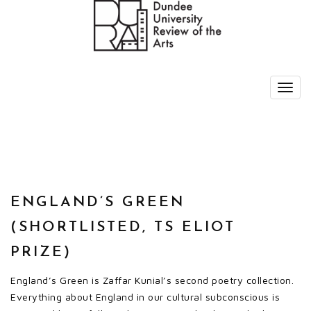
ENGLAND’S GREEN
(SHORTLISTED, TS ELIOT
PRIZE)
England’s Green is Zaffar Kunial’s second poetry collection.
Everything about England in our cultural subconscious is