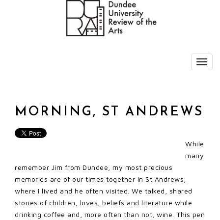
MORNING, ST ANDREWS
While
many
remember Jim from Dundee, my most precious
memories are of our times together in St Andrews,
where I lived and he often visited. We talked, shared
stories of children, loves, beliefs and literature while
drinking coffee and, more often than not, wine. This pen