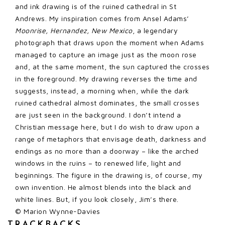
and ink drawing is of the ruined cathedral in St
Andrews. My inspiration comes from Ansel Adams’
Moonrise, Hernandez, New Mexico
, a legendary
photograph that draws upon the moment when Adams
managed to capture an image just as the moon rose
and, at the same moment, the sun captured the crosses
in the foreground. My drawing reverses the time and
suggests, instead, a morning when, while the dark
ruined cathedral almost dominates, the small crosses
are just seen in the background. I don’t intend a
Christian message here, but I do wish to draw upon a
range of metaphors that envisage death, darkness and
endings as no more than a doorway – like the arched
windows in the ruins – to renewed life, light and
beginnings. The figure in the drawing is, of course, my
own invention. He almost blends into the black and
white lines. But, if you look closely, Jim’s there.
© Marion Wynne-Davies
TRACKBACKS