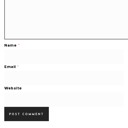
Name
*
Email
*
Website