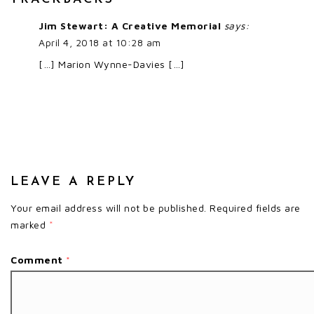
Jim Stewart: A Creative Memorial
says:
April 4, 2018 at 10:28 am
[…] Marion Wynne-Davies […]
LEAVE A REPLY
Your email address will not be published.
Required fields are
marked
*
Comment
*