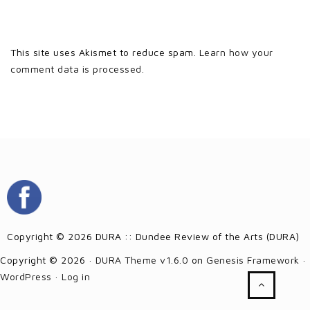
This site uses Akismet to reduce spam.
Learn how your
comment data is processed.
Copyright © 2026 DURA :: Dundee Review of the Arts (DURA)
Copyright © 2026 ·
DURA Theme v1.6.0
on
Genesis Framework
·
WordPress
·
Log in