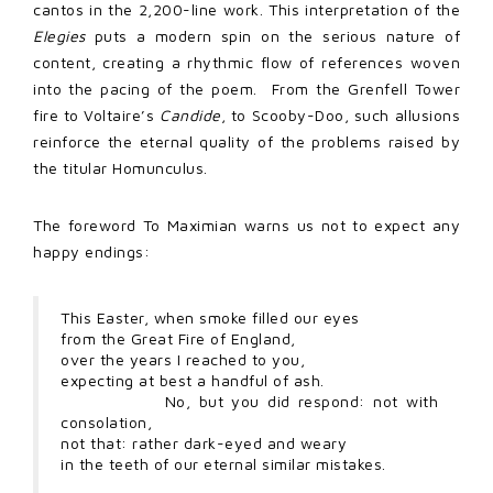
cantos in the 2,200-line work. This interpretation of the
Elegies
puts a modern spin on the serious nature of
content, creating a rhythmic flow of references woven
into the pacing of the poem. From the Grenfell Tower
fire to Voltaire’s
Candide
, to Scooby-Doo, such allusions
reinforce the eternal quality of the problems raised by
the titular Homunculus.
The foreword To Maximian warns us not to expect any
happy endings:
This Easter, when smoke filled our eyes
from the Great Fire of England,
over the years I reached to you,
expecting at best a handful of ash.
No, but you did respond: not with
consolation,
not that: rather dark-eyed and weary
in the teeth of our eternal similar mistakes.