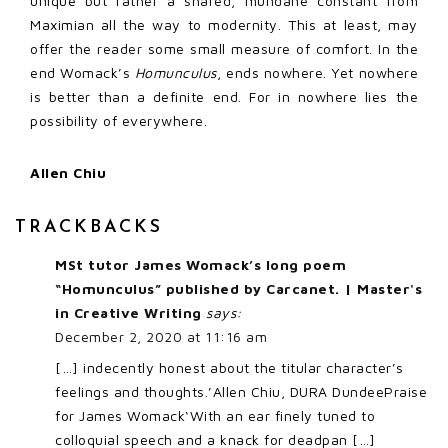
unique but rather a shared, mundane constant from
Maximian all the way to modernity. This at least, may
offer the reader some small measure of comfort. In the
end Womack’s
Homunculus
, ends nowhere. Yet nowhere
is better than a definite end. For in nowhere lies the
possibility of everywhere.
Allen Chiu
TRACKBACKS
MSt tutor James Womack’s long poem
“Homunculus” published by Carcanet. | Master's
in Creative Writing
says:
December 2, 2020 at 11:16 am
[…] indecently honest about the titular character’s
feelings and thoughts.’Allen Chiu, DURA DundeePraise
for James Womack‘With an ear finely tuned to
colloquial speech and a knack for deadpan […]