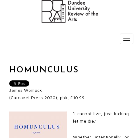
HOMUNCULUS
James Womack
(Carcanet Press 2020); pbk, £10.99
‘I cannot live, just fucking
let me die.’
Whether intentionally or