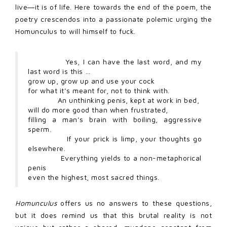
live―it is of life. Here towards the end of the poem, the
poetry crescendos into a passionate polemic urging the
Homunculus to will himself to fuck.
Yes, I can have the last word, and my
last word is this …
grow up, grow up and use your cock
for what it’s meant for, not to think with.
An unthinking penis, kept at work in bed,
will do more good than when frustrated,
filling a man’s brain with boiling, aggressive
sperm.
If your prick is limp, your thoughts go
elsewhere.
Everything yields to a non-metaphorical
penis
even the highest, most sacred things.
Homunculus
offers us no answers to these questions,
but it does remind us that this brutal reality is not