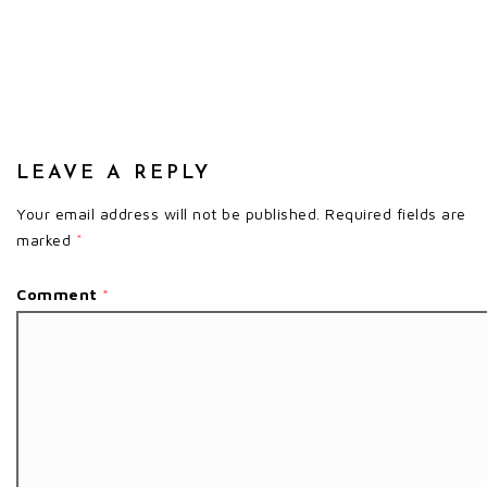
LEAVE A REPLY
Your email address will not be published.
Required fields are
marked
*
Comment
*