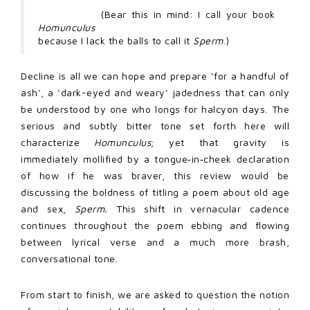
(Bear this in mind: I call your book
Homunculus
because I lack the balls to call it
Sperm
.)
Decline is all we can hope and prepare ‘for a handful of
ash’, a ‘dark-eyed and weary’ jadedness that can only
be understood by one who longs for halcyon days. The
serious and subtly bitter tone set forth here will
characterize
Homunculus
; yet that gravity is
immediately mollified by a tongue‑in‑cheek declaration
of how if he was braver, this review would be
discussing the boldness of titling a poem about old age
and sex,
Sperm.
This shift in vernacular cadence
continues throughout the poem ebbing and flowing
between lyrical verse and a much more brash,
conversational tone.
From start to finish, we are asked to question the notion