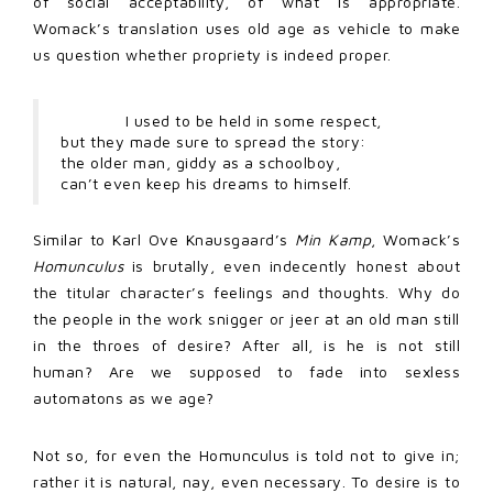
of social acceptability, of what is appropriate.
Womack’s translation uses old age as vehicle to make
us question whether propriety is indeed proper.
I used to be held in some respect,
but they made sure to spread the story:
the older man, giddy as a schoolboy,
can’t even keep his dreams to himself.
Similar to Karl Ove Knausgaard’s
Min Kamp
, Womack’s
Homunculus
is brutally, even indecently honest about
the titular character’s feelings and thoughts. Why do
the people in the work snigger or jeer at an old man still
in the throes of desire? After all, is he is not still
human? Are we supposed to fade into sexless
automatons as we age?
Not so, for even the Homunculus is told not to give in;
rather it is natural, nay, even necessary. To desire is to