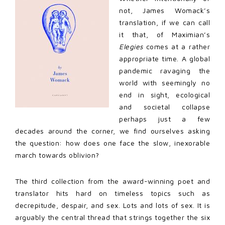
not, James Womack’s
translation, if we can call
it that, of Maximian’s
Elegies
comes at a rather
appropriate time. A global
pandemic ravaging the
world with seemingly no
end in sight, ecological
and societal collapse
perhaps just a few
decades around the corner, we find ourselves asking
the question: how does one face the slow, inexorable
march towards oblivion?
The third collection from the award-winning poet and
translator hits hard on timeless topics such as
decrepitude, despair, and sex. Lots and lots of sex. It is
arguably the central thread that strings together the six