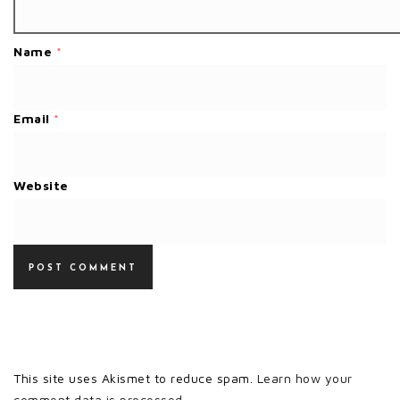
Name
*
Email
*
Website
This site uses Akismet to reduce spam.
Learn how your
comment data is processed.