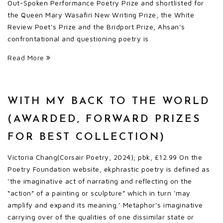
Out-Spoken Performance Poetry Prize and shortlisted for
the Queen Mary Wasafiri New Writing Prize, the White
Review Poet’s Prize and the Bridport Prize, Ahsan’s
confrontational and questioning poetry is
Read More
WITH MY BACK TO THE WORLD
(AWARDED, FORWARD PRIZES
FOR BEST COLLECTION)
Victoria Chang(Corsair Poetry, 2024); pbk, £12.99 On the
Poetry Foundation website, ekphrastic poetry is defined as
‘the imaginative act of narrating and reflecting on the
“action” of a painting or sculpture” which in turn ‘may
amplify and expand its meaning.’ Metaphor’s imaginative
carrying over of the qualities of one dissimilar state or