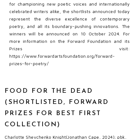
for championing new poetic voices and internationally
celebrated writers alike, the shortlists announced today
represent the diverse excellence of contemporary
poetry, and all its boundary-pushing innovations. The
winners will be announced on 10 October 2024. For
more information on the Forward Foundation and its
Prizes visit:
https://www.forwardartsfoundation.org/forward-
prizes-for-poetry/
FOOD FOR THE DEAD
(SHORTLISTED, FORWARD
PRIZES FOR BEST FIRST
COLLECTION)
Charlotte Shevchenko Knight(Jonathan Cape, 2024); pbk,