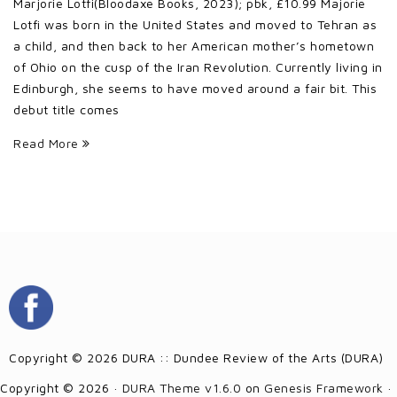
Marjorie Lotfi(Bloodaxe Books, 2023); pbk, £10.99 Majorie
Lotfi was born in the United States and moved to Tehran as
a child, and then back to her American mother’s hometown
of Ohio on the cusp of the Iran Revolution. Currently living in
Edinburgh, she seems to have moved around a fair bit. This
debut title comes
Read More
Copyright © 2026 DURA :: Dundee Review of the Arts (DURA)
Copyright © 2026 ·
DURA Theme v1.6.0
on
Genesis Framework
·