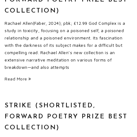
COLLECTION)
Rachael Allen(Faber, 2024); pbk; £12.99 God Complex is a
study in toxicity, focusing on a poisoned self, a poisoned
relationship and a poisoned environment. Its fascination
with the darkness of its subject makes for a difficult but
compelling read. Rachael Allen’s new collection is an
extensive narrative meditation on various forms of
breakdown—and also attempts
Read More
STRIKE (SHORTLISTED,
FORWARD POETRY PRIZE BEST
COLLECTION)