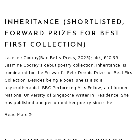
INHERITANCE (SHORTLISTED,
FORWARD PRIZES FOR BEST
FIRST COLLECTION)
Jasmine Cooray(Bad Betty Press, 2023); pbk, £10.99
Jasmine Cooray’s debut poetry collection, Inheritance, is
nominated for the Forward’s Felix Dennis Prize for Best First
Collection. Besides being a poet, she is also a
psychotherapist, BBC Performing Arts Fellow, and former
National University of Singapore Writer In-Residence. She
has published and performed her poetry since the
Read More