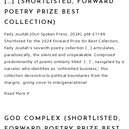
[…] (SHORTLISTED, FORWARD
POETRY PRIZE BEST
COLLECTION)
Fady Joudah,(Out-Spoken Press, 2024); pbk £11.99
Shortlisted for the 2024 Forward Prize for Best Collection,
Fady Joudah’s seventh poetry collection […] articulates,
paradoxically, the silenced and unspeakable. Comprised
predominantly of poems similarly titled ‘[…]’, navigated by a
narrator who identifies as ‘unfinished business,’ this
collection deconstructs political boundaries from the
margins, giving voice to intergenerational
Read More
GOD COMPLEX (SHORTLISTED,
FORWARD POETRY PRIZE BEST