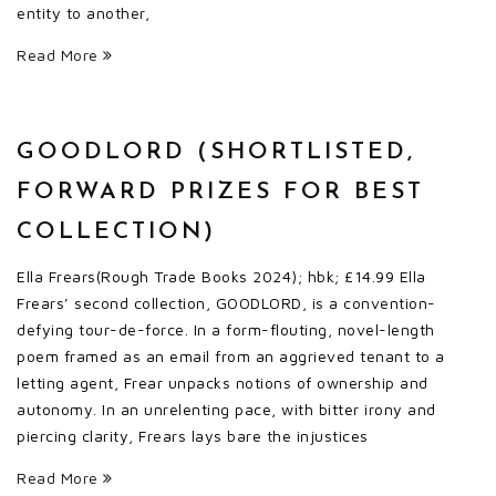
entity to another,
Read More
GOODLORD (SHORTLISTED,
FORWARD PRIZES FOR BEST
COLLECTION)
Ella Frears(Rough Trade Books 2024); hbk; £14.99 Ella
Frears’ second collection, GOODLORD, is a convention-
defying tour-de-force. In a form-flouting, novel-length
poem framed as an email from an aggrieved tenant to a
letting agent, Frear unpacks notions of ownership and
autonomy. In an unrelenting pace, with bitter irony and
piercing clarity, Frears lays bare the injustices
Read More