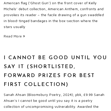
American flag (‘Ghost Gun’) on the front cover of Kelly
Michels’ debut collection, American Anthem, confronts and
provokes its reader – the facile drawing of a gun swaddled
in blood-tinged bandages in the box-section where the
stars usually
Read More
I CANNOT BE GOOD UNTIL YOU
SAY IT (SHORTLISTED,
FORWARD PRIZES FOR BEST
FIRST COLLECTION)
Sanah Ahsan (Bloomsbury Poetry, 2024); pbk, £9.99 Sanah
Ahsan’s I cannot be good until you say it is a poetry
collection of uncompromising vulnerability. Awarded the