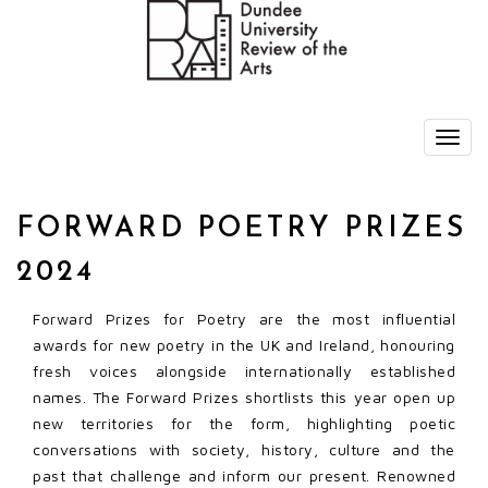
FORWARD POETRY PRIZES
2024
Forward Prizes for Poetry are the most influential
awards for new poetry in the UK and Ireland, honouring
fresh voices alongside internationally established
names. The Forward Prizes shortlists this year open up
new territories for the form, highlighting poetic
conversations with society, history, culture and the
past that challenge and inform our present. Renowned