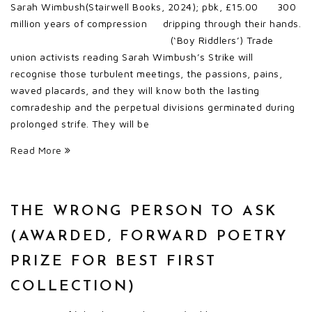
Sarah Wimbush(Stairwell Books, 2024); pbk, £15.00 300
million years of compression dripping through their hands.
(‘Boy Riddlers’) Trade
union activists reading Sarah Wimbush’s Strike will
recognise those turbulent meetings, the passions, pains,
waved placards, and they will know both the lasting
comradeship and the perpetual divisions germinated during
prolonged strife. They will be
Read More
THE WRONG PERSON TO ASK
(AWARDED, FORWARD POETRY
PRIZE FOR BEST FIRST
COLLECTION)