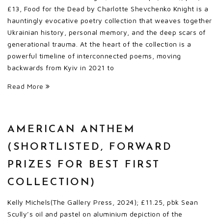
£13, Food for the Dead by Charlotte Shevchenko Knight is a
hauntingly evocative poetry collection that weaves together
Ukrainian history, personal memory, and the deep scars of
generational trauma. At the heart of the collection is a
powerful timeline of interconnected poems, moving
backwards from Kyiv in 2021 to
Read More
AMERICAN ANTHEM
(SHORTLISTED, FORWARD
PRIZES FOR BEST FIRST
COLLECTION)
Kelly Michels(The Gallery Press, 2024); £11.25, pbk Sean
Scully’s oil and pastel on aluminium depiction of the