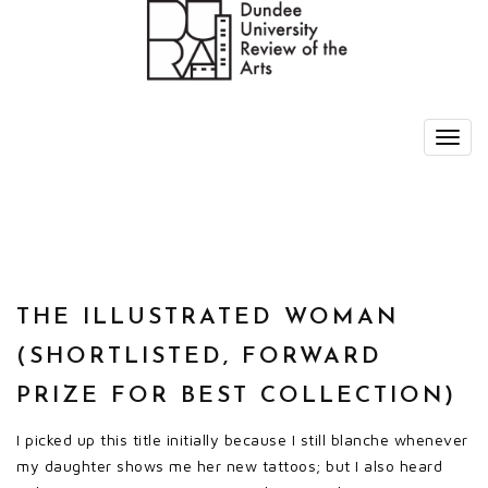
THE ILLUSTRATED WOMAN
(SHORTLISTED, FORWARD
PRIZE FOR BEST COLLECTION)
I picked up this title initially because I still blanche whenever
my daughter shows me her new tattoos; but I also heard