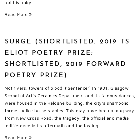
but his baby
Read More
SURGE (SHORTLISTED, 2019 TS
ELIOT POETRY PRIZE;
SHORTLISTED, 2019 FORWARD
POETRY PRIZE)
Not rivers, towers of blood. (‘Sentence’) In 1981, Glasgow
School of Art’s Ceramics Department and its famous dances,
were housed in the Haldane building, the city’s shambolic
former police horse stables. This may have been a long way
from New Cross Road, the tragedy, the official and media
indifference in its aftermath and the lasting
Read More