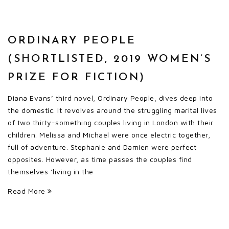
ORDINARY PEOPLE
(SHORTLISTED, 2019 WOMEN’S
PRIZE FOR FICTION)
Diana Evans’ third novel, Ordinary People, dives deep into
the domestic. It revolves around the struggling marital lives
of two thirty-something couples living in London with their
children. Melissa and Michael were once electric together,
full of adventure. Stephanie and Damien were perfect
opposites. However, as time passes the couples find
themselves ‘living in the
Read More