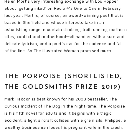
Helen Mort’s very interesting exchange with Lou Hopper
about ‘getting inked’ on Radio 4’s One to One in February
last year. Mort is, of course, an award-winning poet that is
based in Sheffield and whose interests take in an
astonishing range–mountain climbing, trail running, northern
cites, conflict and motherhood—all handled with a sure and
delicate lyricism, and a poet’s ear for the cadence and fall
of the line. So The Illustrated Woman promised much.
THE PORPOISE (SHORTLISTED,
THE GOLDSMITHS PRIZE 2019)
Mark Haddon is best known for his 2003 bestseller, The
Curious Incident of The Dog in the Night-time. The Porpoise
is his fifth novel for adults and it begins with a tragic
accident; a light aircraft collides with a grain silo. Philippe, a
wealthy businessman loses his pregnant wife in the crash,