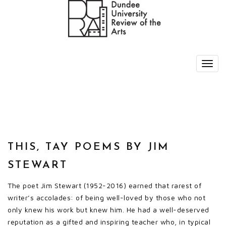
THIS, TAY POEMS BY JIM
STEWART
The poet Jim Stewart (1952-2016) earned that rarest of
writer’s accolades: of being well-loved by those who not
only knew his work but knew him. He had a well-deserved
reputation as a gifted and inspiring teacher who, in typical