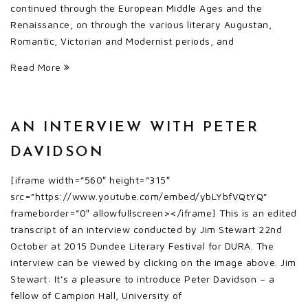
continued through the European Middle Ages and the
Renaissance, on through the various literary Augustan,
Romantic, Victorian and Modernist periods, and
Read More
AN INTERVIEW WITH PETER
DAVIDSON
[iframe width=”560″ height=”315″
src=”https://www.youtube.com/embed/ybLYbfVQtYQ”
frameborder=”0″ allowfullscreen></iframe] This is an edited
transcript of an interview conducted by Jim Stewart 22nd
October at 2015 Dundee Literary Festival for DURA. The
interview can be viewed by clicking on the image above. Jim
Stewart: It’s a pleasure to introduce Peter Davidson – a
fellow of Campion Hall, University of