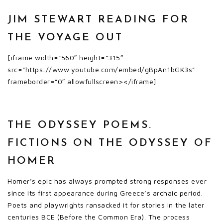
JIM STEWART READING FOR
THE VOYAGE OUT
[iframe width=”560″ height=”315″
src=”https://www.youtube.com/embed/gBpAn1bGK3s”
frameborder=”0″ allowfullscreen></iframe]
THE ODYSSEY POEMS.
FICTIONS ON THE ODYSSEY OF
HOMER
Homer’s epic has always prompted strong responses ever
since its first appearance during Greece’s archaic period.
Poets and playwrights ransacked it for stories in the later
centuries BCE (Before the Common Era). The process