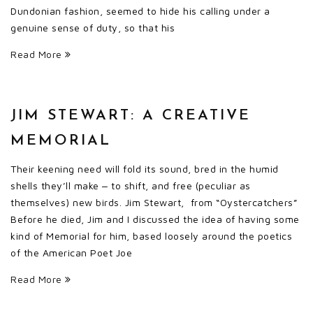
Dundonian fashion, seemed to hide his calling under a
genuine sense of duty, so that his
Read More
JIM STEWART: A CREATIVE
MEMORIAL
Their keening need will fold its sound, bred in the humid
shells they’ll make ‒ to shift, and free (peculiar as
themselves) new birds. Jim Stewart, from “Oystercatchers”
Before he died, Jim and I discussed the idea of having some
kind of Memorial for him, based loosely around the poetics
of the American Poet Joe
Read More