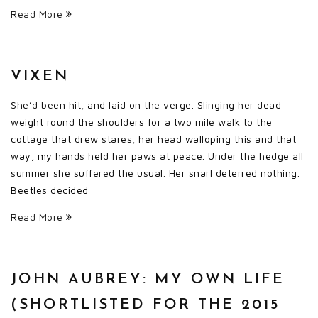
Read More
VIXEN
She’d been hit, and laid on the verge. Slinging her dead
weight round the shoulders for a two mile walk to the
cottage that drew stares, her head walloping this and that
way, my hands held her paws at peace. Under the hedge all
summer she suffered the usual. Her snarl deterred nothing.
Beetles decided
Read More
JOHN AUBREY: MY OWN LIFE
(SHORTLISTED FOR THE 2015