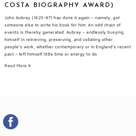
COSTA BIOGRAPHY AWARD)
John Aubrey (1625-97) has done it again – namely, got
someone else to write his book for him. An odd chain of
events is thereby generated. Aubrey – endlessly busying
himself in retrieving, preserving, and collating other
people’s work, whether contemporary or in England’s recent
past – left himself little time or energy to do
Read More