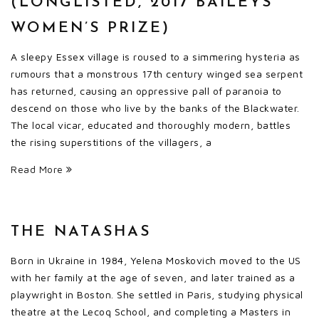
(LONGLISTED, 2017 BAILEYS
WOMEN’S PRIZE)
A sleepy Essex village is roused to a simmering hysteria as
rumours that a monstrous 17th century winged sea serpent
has returned, causing an oppressive pall of paranoia to
descend on those who live by the banks of the Blackwater.
The local vicar, educated and thoroughly modern, battles
the rising superstitions of the villagers, a
Read More
THE NATASHAS
Born in Ukraine in 1984, Yelena Moskovich moved to the US
with her family at the age of seven, and later trained as a
playwright in Boston. She settled in Paris, studying physical
theatre at the Lecoq School, and completing a Masters in