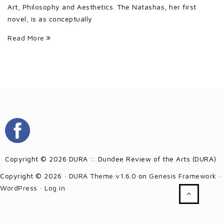
Art, Philosophy and Aesthetics. The Natashas, her first
novel, is as conceptually
Read More
Copyright © 2026 DURA :: Dundee Review of the Arts (DURA)
Copyright © 2026 ·
DURA Theme v1.6.0
on
Genesis Framework
·
WordPress
·
Log in