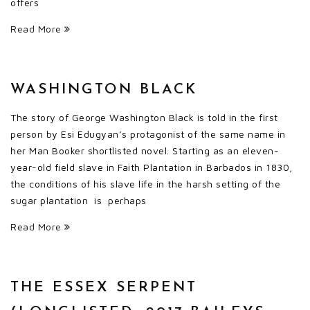
offers
Read More
WASHINGTON BLACK
The story of George Washington Black is told in the first
person by Esi Edugyan’s protagonist of the same name in
her Man Booker shortlisted novel. Starting as an eleven-
year-old field slave in Faith Plantation in Barbados in 1830,
the conditions of his slave life in the harsh setting of the
sugar plantation is perhaps
Read More
THE ESSEX SERPENT