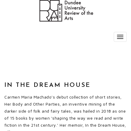
IN THE DREAM HOUSE
Carmen Maria Machado’s debut collection of short stories,
Her Body and Other Parties, an inventive mining of the
darker side of folk and fairy tales, was hailed in 2018 as one
of 15 books by women ‘shaping the way we read and write
fiction in the 21st century.’ Her memoir, In the Dream House,