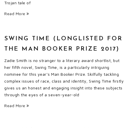
Trojan tale of
Read More
SWING TIME (LONGLISTED FOR
THE MAN BOOKER PRIZE 2017)
Zadie Smith is no stranger to a literary award shortlist, but
her fifth novel, Swing Time, is a particularly intriguing
nominee for this year’s Man Booker Prize. Skilfully tackling
complex issues of race, class and identity, Swing Time firstly
gives us an honest and engaging insight into these subjects
through the eyes of a seven-year-old
Read More