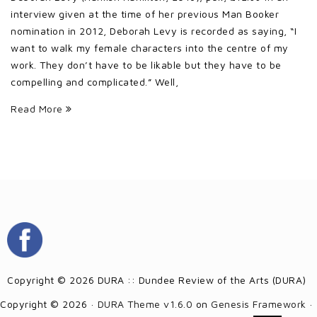
interview given at the time of her previous Man Booker
nomination in 2012, Deborah Levy is recorded as saying, “I
want to walk my female characters into the centre of my
work. They don’t have to be likable but they have to be
compelling and complicated.” Well,
Read More
Copyright © 2026 DURA :: Dundee Review of the Arts (DURA)
Copyright © 2026 ·
DURA Theme v1.6.0
on
Genesis Framework
·