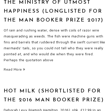
THE MINISTRY OF UTMOST
HAPPINESS (LONGLISTED FOR
THE MAN BOOKER PRIZE 2017)
Of rain and rushing water, dense with coils of razor wire
masquerading as weeds. The fish were machine guns with
fins and barrels that ruddered through the swift current like
mermaids’ tails, so you could not tell who they were really
pointed at, and who would die when they were fired.
Perhaps the quotation above
Read More
HOT MILK (SHORTLISTED FOR
THE 2016 MAN BOOKER PRIZE)
Deborah Levy (Hamish Hamilton, 2016); pbk, £12.99 In an