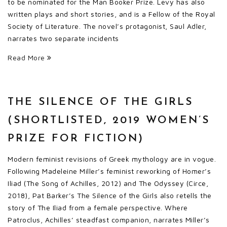
to be nominated for the Man Booker Prize. Levy has also
written plays and short stories, and is a Fellow of the Royal
Society of Literature. The novel’s protagonist, Saul Adler,
narrates two separate incidents
Read More
THE SILENCE OF THE GIRLS
(SHORTLISTED, 2019 WOMEN’S
PRIZE FOR FICTION)
Modern feminist revisions of Greek mythology are in vogue.
Following Madeleine Miller’s feminist reworking of Homer’s
Iliad (The Song of Achilles, 2012) and The Odyssey (Circe,
2018), Pat Barker’s The Silence of the Girls also retells the
story of The Iliad from a female perspective. Where
Patroclus, Achilles’ steadfast companion, narrates Miller’s