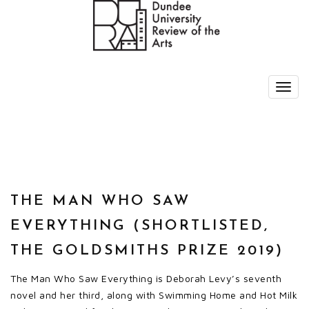
THE MAN WHO SAW
EVERYTHING (SHORTLISTED,
THE GOLDSMITHS PRIZE 2019)
The Man Who Saw Everything is Deborah Levy’s seventh
novel and her third, along with Swimming Home and Hot Milk