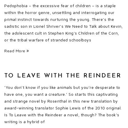
Pedophobia – the excessive fear of children – is a staple
within the horror genre, unsettling and interrogating our
primal instinct towards nurturing the young. There’s the
sadistic son in Lionel Shriver’s We Need to Talk about Kevin,
the adolescent cult in Stephen King’s Children of the Corn,
or the tribal warfare of stranded schoolboys
Read More
TO LEAVE WITH THE REINDEER
‘You don’t know if you like animals but you’re desperate to
have one, you want a creature.’ So starts this captivating
and strange novel by Rosenthal in this new translation by
award-winning translator Sophie Lewis of the 2010 original.
Is To Leave with the Reindeer a novel, though? The book’s
writing is a hybrid of