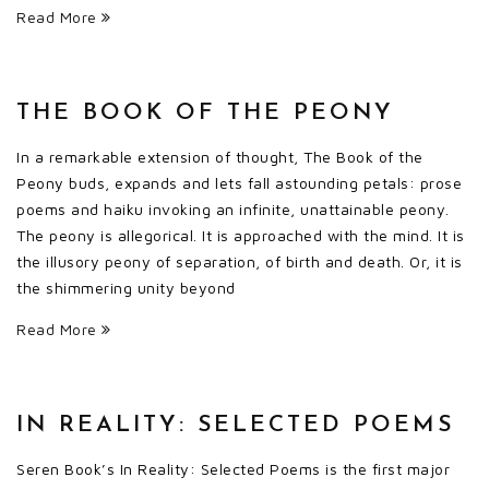
Read More
THE BOOK OF THE PEONY
In a remarkable extension of thought, The Book of the
Peony buds, expands and lets fall astounding petals: prose
poems and haiku invoking an infinite, unattainable peony.
The peony is allegorical. It is approached with the mind. It is
the illusory peony of separation, of birth and death. Or, it is
the shimmering unity beyond
Read More
IN REALITY: SELECTED POEMS
Seren Book’s In Reality: Selected Poems is the first major