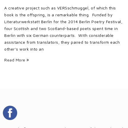
A creative project such as VERSschmuggel, of which this
book is the offspring, is a remarkable thing. Funded by
Literaturwerkstatt Berlin for the 2014 Berlin Poetry Festival,
four Scottish and two Scotland-based poets spent time in
Berlin with six German counterparts. With considerable
assistance from translators, they paired to transform each
other’s work into an
Read More