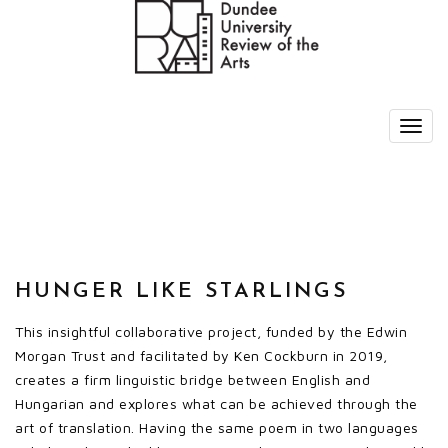
HUNGER LIKE STARLINGS
This insightful collaborative project, funded by the Edwin
Morgan Trust and facilitated by Ken Cockburn in 2019,
creates a firm linguistic bridge between English and
Hungarian and explores what can be achieved through the
art of translation. Having the same poem in two languages