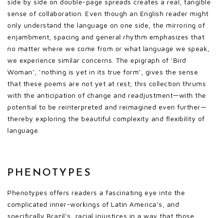
side by side on double-page spreads creates a real, tangible
sense of collaboration. Even though an English reader might
only understand the language on one side, the mirroring of
enjambment, spacing and general rhythm emphasizes that
no matter where we come from or what language we speak,
we experience similar concerns. The epigraph of ‘Bird
Woman’, ‘nothing is yet in its true form’, gives the sense
that these poems are not yet at rest; this collection thrums
with the anticipation of change and readjustment—with the
potential to be reinterpreted and reimagined even further—
thereby exploring the beautiful complexity and flexibility of
language.
PHENOTYPES
Phenotypes offers readers a fascinating eye into the
complicated inner-workings of Latin America’s, and
specifically Brazil’s, racial injustices in a way that those