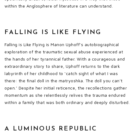
within the Anglosphere of literature can understand.
FALLING IS LIKE FLYING
Falling is Like Flying is Manon Uphoff’s autobiographical
exploration of the traumatic sexual abuse experienced at
the hands of her tyrannical father. With a courageous and
extraordinary story to share, Uphoff returns to the dark
labyrinth of her childhood to ‘catch sight of what I was
there: the final doll in the matryoshka. The doll you can’t
open.’ Despite her initial reticence, the recollections gather
momentum as she relentlessly relives the trauma endured
within a family that was both ordinary and deeply disturbed.
A LUMINOUS REPUBLIC