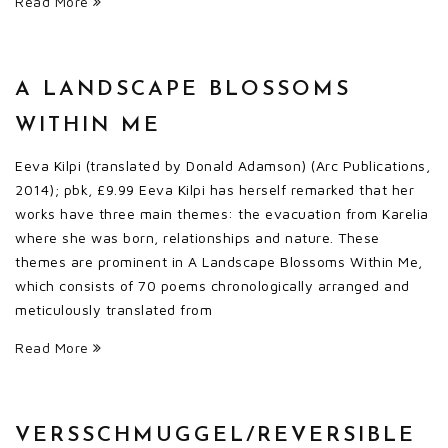
Read More
A LANDSCAPE BLOSSOMS
WITHIN ME
Eeva Kilpi (translated by Donald Adamson) (Arc Publications,
2014); pbk, £9.99 Eeva Kilpi has herself remarked that her
works have three main themes: the evacuation from Karelia
where she was born, relationships and nature. These
themes are prominent in A Landscape Blossoms Within Me,
which consists of 70 poems chronologically arranged and
meticulously translated from
Read More
VERSSCHMUGGEL/REVERSIBLE