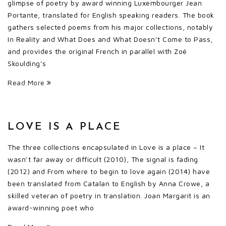
glimpse of poetry by award winning Luxembourger Jean
Portante, translated for English speaking readers. The book
gathers selected poems from his major collections, notably
In Reality and What Does and What Doesn’t Come to Pass,
and provides the original French in parallel with Zoë
Skoulding’s
Read More
LOVE IS A PLACE
The three collections encapsulated in Love is a place – It
wasn’t far away or difficult (2010), The signal is fading
(2012) and From where to begin to love again (2014) have
been translated from Catalan to English by Anna Crowe, a
skilled veteran of poetry in translation. Joan Margarit is an
award-winning poet who