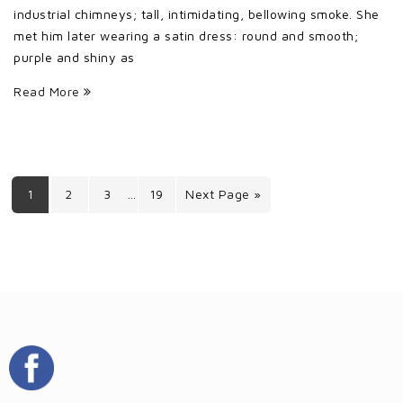
industrial chimneys; tall, intimidating, bellowing smoke. She
met him later wearing a satin dress: round and smooth;
purple and shiny as
Read More
1
2
3
19
Next Page »
…