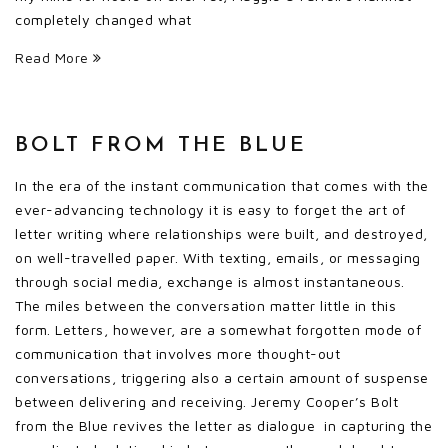
completely changed what
Read More
BOLT FROM THE BLUE
In the era of the instant communication that comes with the
ever-advancing technology it is easy to forget the art of
letter writing where relationships were built, and destroyed,
on well-travelled paper. With texting, emails, or messaging
through social media, exchange is almost instantaneous.
The miles between the conversation matter little in this
form. Letters, however, are a somewhat forgotten mode of
communication that involves more thought-out
conversations, triggering also a certain amount of suspense
between delivering and receiving. Jeremy Cooper’s Bolt
from the Blue revives the letter as dialogue in capturing the