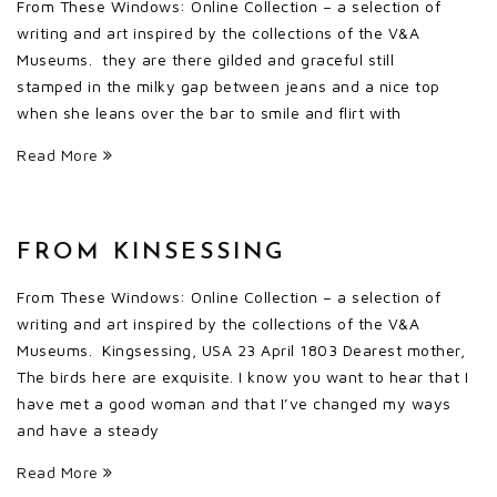
From These Windows: Online Collection – a selection of
writing and art inspired by the collections of the V&A
Museums. they are there gilded and graceful still
stamped in the milky gap between jeans and a nice top
when she leans over the bar to smile and flirt with
Read More
FROM KINSESSING
From These Windows: Online Collection – a selection of
writing and art inspired by the collections of the V&A
Museums. Kingsessing, USA 23 April 1803 Dearest mother,
The birds here are exquisite. I know you want to hear that I
have met a good woman and that I’ve changed my ways
and have a steady
Read More