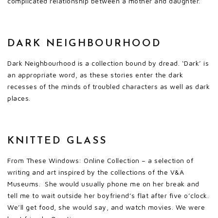
complicated relationship between a mother and daughter.
DARK NEIGHBOURHOOD
Dark Neighbourhood is a collection bound by dread. ‘Dark’ is
an appropriate word, as these stories enter the dark
recesses of the minds of troubled characters as well as dark
places.
KNITTED GLASS
From These Windows: Online Collection – a selection of
writing and art inspired by the collections of the V&A
Museums. She would usually phone me on her break and
tell me to wait outside her boyfriend’s flat after five o’clock.
We’ll get food, she would say, and watch movies. We were