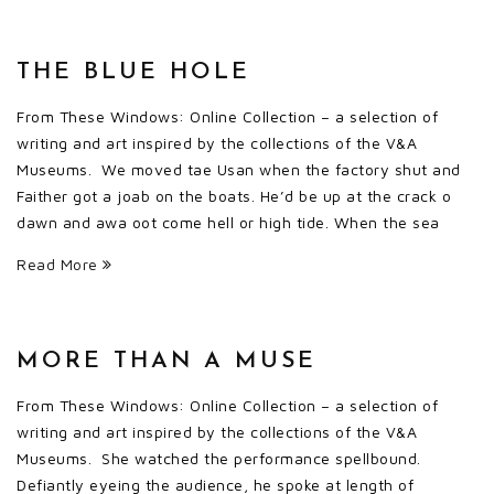
THE BLUE HOLE
From These Windows: Online Collection – a selection of
writing and art inspired by the collections of the V&A
Museums. We moved tae Usan when the factory shut and
Faither got a joab on the boats. He’d be up at the crack o
dawn and awa oot come hell or high tide. When the sea
Read More
MORE THAN A MUSE
From These Windows: Online Collection – a selection of
writing and art inspired by the collections of the V&A
Museums. She watched the performance spellbound.
Defiantly eyeing the audience, he spoke at length of