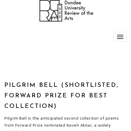
PILGRIM BELL (SHORTLISTED,
FORWARD PRIZE FOR BEST
COLLECTION)
Pilgrim Bell is the anticipated second collection of poems
from Forward Prize nominated Kaveh Akbar, a widely