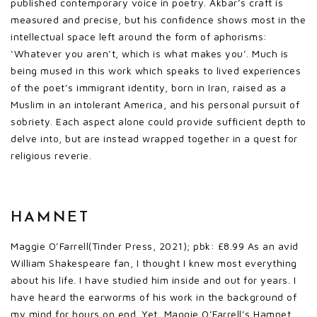
published contemporary voice in poetry. Akbar’s craft is
measured and precise, but his confidence shows most in the
intellectual space left around the form of aphorisms:
‘Whatever you aren’t, which is what makes you’. Much is
being mused in this work which speaks to lived experiences
of the poet’s immigrant identity, born in Iran, raised as a
Muslim in an intolerant America, and his personal pursuit of
sobriety. Each aspect alone could provide sufficient depth to
delve into, but are instead wrapped together in a quest for
religious reverie.
HAMNET
Maggie O’Farrell(Tinder Press, 2021); pbk: £8.99 As an avid
William Shakespeare fan, I thought I knew most everything
about his life. I have studied him inside and out for years. I
have heard the earworms of his work in the background of
my mind for hours on end. Yet, Maggie O’Farrell’s Hamnet