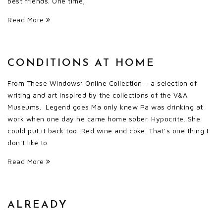
best friends. One time,
Read More
CONDITIONS AT HOME
From These Windows: Online Collection – a selection of
writing and art inspired by the collections of the V&A
Museums. Legend goes Ma only knew Pa was drinking at
work when one day he came home sober. Hypocrite. She
could put it back too. Red wine and coke. That’s one thing I
don’t like to
Read More
ALREADY