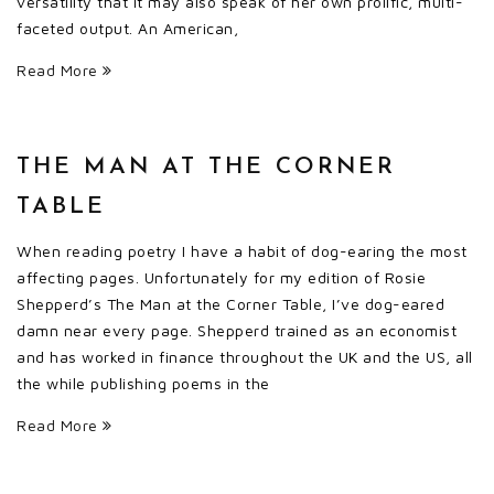
versatility that it may also speak of her own prolific, multi-
faceted output. An American,
Read More
THE MAN AT THE CORNER
TABLE
When reading poetry I have a habit of dog-earing the most
affecting pages. Unfortunately for my edition of Rosie
Shepperd’s The Man at the Corner Table, I’ve dog-eared
damn near every page. Shepperd trained as an economist
and has worked in finance throughout the UK and the US, all
the while publishing poems in the
Read More