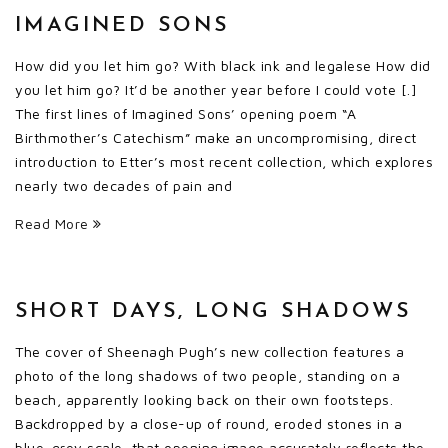
IMAGINED SONS
How did you let him go? With black ink and legalese How did
you let him go? It’d be another year before I could vote [.]
The first lines of Imagined Sons’ opening poem “A
Birthmother’s Catechism” make an uncompromising, direct
introduction to Etter’s most recent collection, which explores
nearly two decades of pain and
Read More
SHORT DAYS, LONG SHADOWS
The cover of Sheenagh Pugh’s new collection features a
photo of the long shadows of two people, standing on a
beach, apparently looking back on their own footsteps.
Backdropped by a close-up of round, eroded stones in a
blue-grey scale, that opening image accurately reflects the