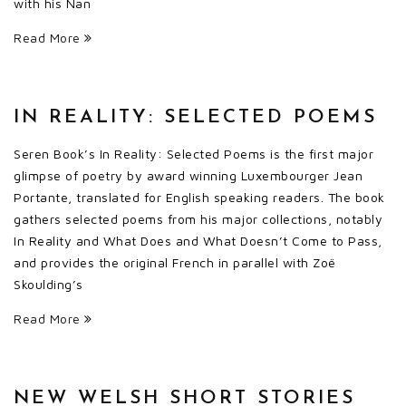
with his Nan
Read More
IN REALITY: SELECTED POEMS
Seren Book’s In Reality: Selected Poems is the first major
glimpse of poetry by award winning Luxembourger Jean
Portante, translated for English speaking readers. The book
gathers selected poems from his major collections, notably
In Reality and What Does and What Doesn’t Come to Pass,
and provides the original French in parallel with Zoë
Skoulding’s
Read More
NEW WELSH SHORT STORIES