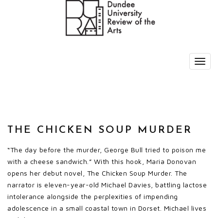
THE CHICKEN SOUP MURDER
“The day before the murder, George Bull tried to poison me
with a cheese sandwich.” With this hook, Maria Donovan
opens her debut novel, The Chicken Soup Murder. The
narrator is eleven-year-old Michael Davies, battling lactose
intolerance alongside the perplexities of impending
adolescence in a small coastal town in Dorset. Michael lives