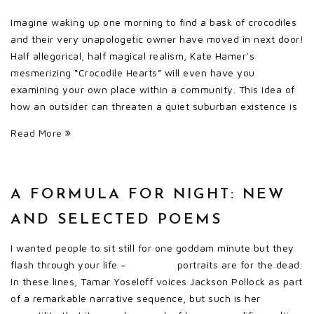
Imagine waking up one morning to find a bask of crocodiles
and their very unapologetic owner have moved in next door!
Half allegorical, half magical realism, Kate Hamer’s
mesmerizing “Crocodile Hearts” will even have you
examining your own place within a community. This idea of
how an outsider can threaten a quiet suburban existence is
Read More
A FORMULA FOR NIGHT: NEW
AND SELECTED POEMS
I wanted people to sit still for one goddam minute but they
flash through your life – portraits are for the dead.
In these lines, Tamar Yoseloff voices Jackson Pollock as part
of a remarkable narrative sequence, but such is her