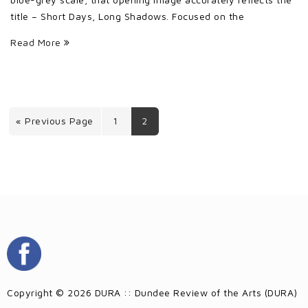
title – Short Days, Long Shadows. Focused on the
Read More
« Previous Page
1
2
Copyright © 2026 DURA :: Dundee Review of the Arts (DURA)