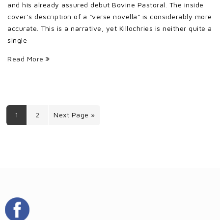
and his already assured debut Bovine Pastoral. The inside
cover’s description of a “verse novella” is considerably more
accurate. This is a narrative, yet Killochries is neither quite a
single
Read More
1
2
Next Page »