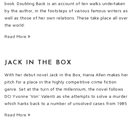
book. Doubling Back is an account of ten walks undertaken
by the author, in the footsteps of various famous writers as
well as those of her own relations. These take place all over
the world:
Read More
JACK IN THE BOX
With her debut novel Jack in the Box, Hania Allen makes her
pitch for a place in the highly competitive crime fiction
genre. Set at the turn of the millennium, the novel follows
DCI Yvonne ‘Von’ Valenti as she attempts to solve a murder
which harks back to a number of unsolved cases from 1985
Read More