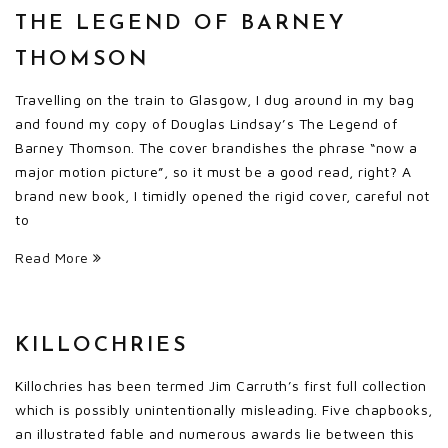
THE LEGEND OF BARNEY
THOMSON
Travelling on the train to Glasgow, I dug around in my bag
and found my copy of Douglas Lindsay’s The Legend of
Barney Thomson. The cover brandishes the phrase “now a
major motion picture”, so it must be a good read, right? A
brand new book, I timidly opened the rigid cover, careful not
to
Read More
KILLOCHRIES
Killochries has been termed Jim Carruth’s first full collection
which is possibly unintentionally misleading. Five chapbooks,
an illustrated fable and numerous awards lie between this