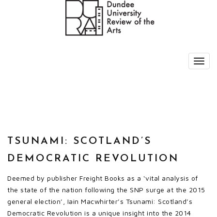
TSUNAMI: SCOTLAND’S
DEMOCRATIC REVOLUTION
Deemed by publisher Freight Books as a ‘vital analysis of
the state of the nation following the SNP surge at the 2015
general election’, Iain Macwhirter’s Tsunami: Scotland’s
Democratic Revolution is a unique insight into the 2014