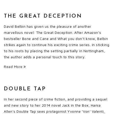
THE GREAT DECEPTION
David Belbin has given us the pleasure of another
marvellous novel: The Great Deception. After Amazon’s
bestseller Bone and Cane and What you don’t know, Belbin
strikes again to continue his exciting crime series. In sticking
to his roots by placing the setting partially in Nottingham,
the author adds a personal touch to this story.
Read More
DOUBLE TAP
In her second piece of crime fiction, and providing a sequel
and new story to her 2014 novel Jack in the Box, Hania
Allen’s Double Tap sees protagonist Yvonne ‘Von’ Valenti,