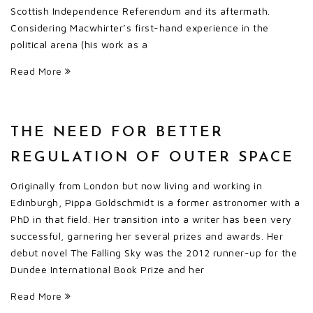
Scottish Independence Referendum and its aftermath.
Considering Macwhirter’s first-hand experience in the
political arena (his work as a
Read More
THE NEED FOR BETTER
REGULATION OF OUTER SPACE
Originally from London but now living and working in
Edinburgh, Pippa Goldschmidt is a former astronomer with a
PhD in that field. Her transition into a writer has been very
successful, garnering her several prizes and awards. Her
debut novel The Falling Sky was the 2012 runner-up for the
Dundee International Book Prize and her
Read More