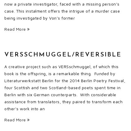
now a private investigator, faced with a missing person’s
case. This instalment offers the intrigue of a murder case
being investigated by Von’s former
Read More
VERSSCHMUGGEL/REVERSIBLE
A creative project such as VERSschmuggel, of which this
book is the offspring, is a remarkable thing. Funded by
Literaturwerkstatt Berlin for the 2014 Berlin Poetry Festival,
four Scottish and two Scotland-based poets spent time in
Berlin with six German counterparts. With considerable
assistance from translators, they paired to transform each
other’s work into an
Read More