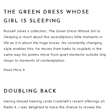
THE GREEN DRESS WHOSE
GIRL IS SLEEPING
Russell Jones’s collection, The Green Dress Whose Girl is
Sleeping is much about the serendipitous little moments in
life as it is about the huge losses. His constantly changing
style enables this; he moves from haiku to couplets in the
same way his poems move from quiet moments outside chip
shops to moments of contemplation
Read More
DOUBLING BACK
Having missed hearing Linda Cracknell’s recent offerings on
Radio 4, I was delighted to have the chance to review the