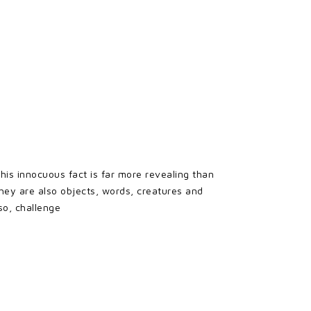
his innocuous fact is far more revealing than
hey are also objects, words, creatures and
so, challenge