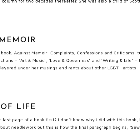
 column for two decades thereafter. She was also a child of Scot
 MEMOIR
t book, Against Memoir: Complaints, Confessions and Criticisms, t
ections – ‘Art & Music’, ‘Love & Queerness’ and ‘Writing & Life’ –
e, layered under her musings and rants about other LGBT+ artists
OF LIFE
 last page of a book first? I don’t know why I did with this book, 
about needlework but this is how the final paragraph begins, ‘Sew