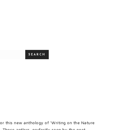
SEARCH
for this new anthology of ‘Writing on the Nature
. Those antlers, perfectly seen by the poet,