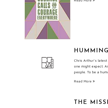
Read More
HUMMING
Chris Arthur’s lates
one might expect. A
people. To be a humm
Read More
THE MISS