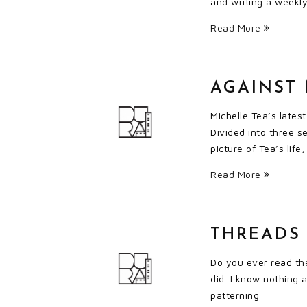
and writing a weekly
Read More
AGAINST
Michelle Tea’s lates
Divided into three s
picture of Tea’s lif
Read More
THREADS 
Do you ever read the
did. I know nothing 
patterning