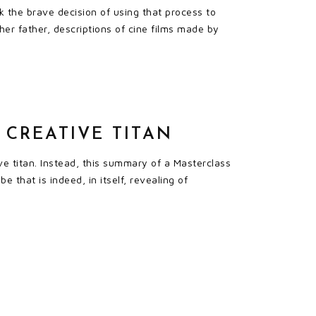
 the brave decision of using that process to
her father, descriptions of cine films made by
 CREATIVE TITAN
ive titan. Instead, this summary of a Masterclass
 that is indeed, in itself, revealing of