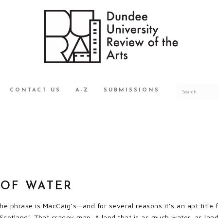
CONTACT US
A-Z
SUBMISSIONS
 OF WATER
he phrase is MacCaig’s—and for several reasons it’s an apt title 
cotland’. That craggy map. A land that is as much water, as land