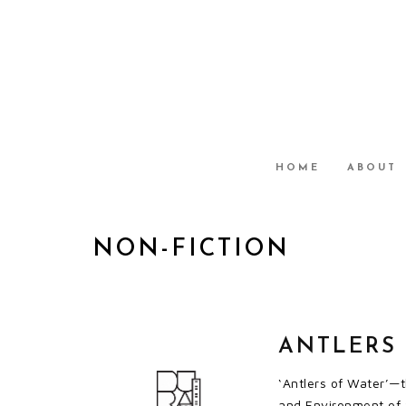
HOME
ABOUT
NON-FICTION
ANTLERS
‘Antlers of Water’—t
and Environment of S