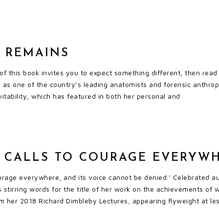
T REMAINS
tle of this book invites you to expect something different, then r
 as one of the country’s leading anatomists and forensic anthropo
vitability, which has featured in both her personal and
 CALLS TO COURAGE EVERYW
urage everywhere, and its voice cannot be denied.’ Celebrated au
’s stirring words for the title of her work on the achievements of
m her 2018 Richard Dimbleby Lectures, appearing flyweight at les