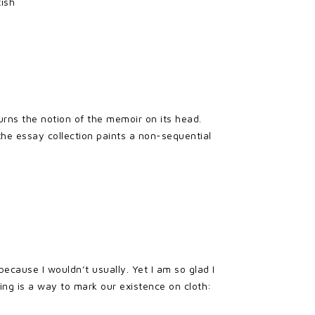
tish
urns the notion of the memoir on its head.
 the essay collection paints a non-sequential
because I wouldn’t usually. Yet I am so glad I
ing is a way to mark our existence on cloth: