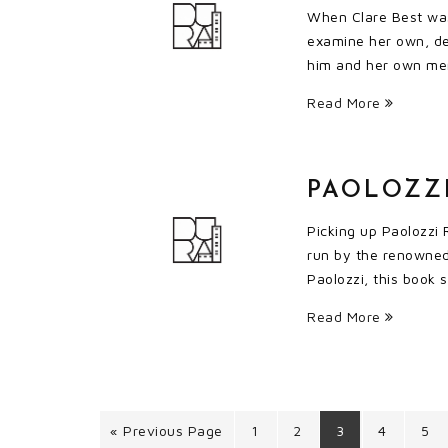
When Clare Best was 
examine her own, dee
him and her own mem
Read More
PAOLOZZI
Picking up Paolozzi 
run by the renowned 
Paolozzi, this book 
Read More
« Previous Page
1
2
3
4
5