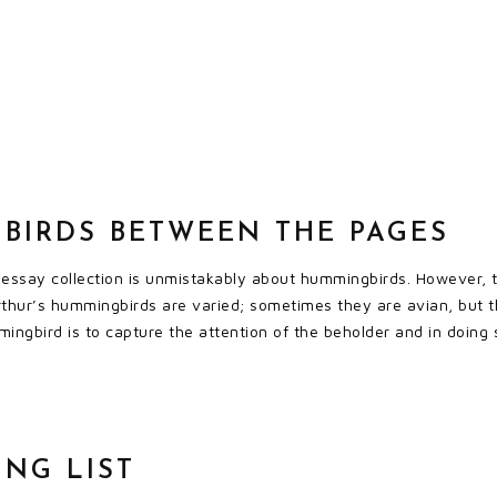
BIRDS BETWEEN THE PAGES
t essay collection is unmistakably about hummingbirds. However, t
rthur’s hummingbirds are varied; sometimes they are avian, but t
ingbird is to capture the attention of the beholder and in doing 
ING LIST