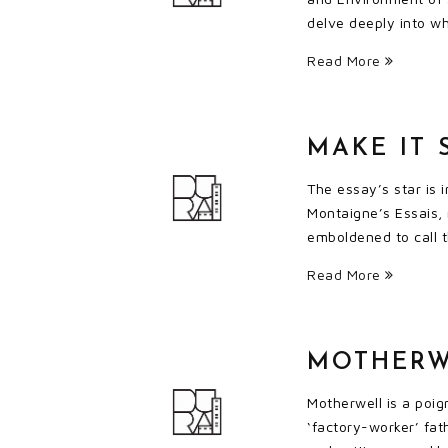
delve deeply into wha
Read More
MAKE IT 
The essay’s star is 
Montaigne’s Essais,
emboldened to call t
Read More
MOTHERW
Motherwell is a poig
‘factory-worker’ fat