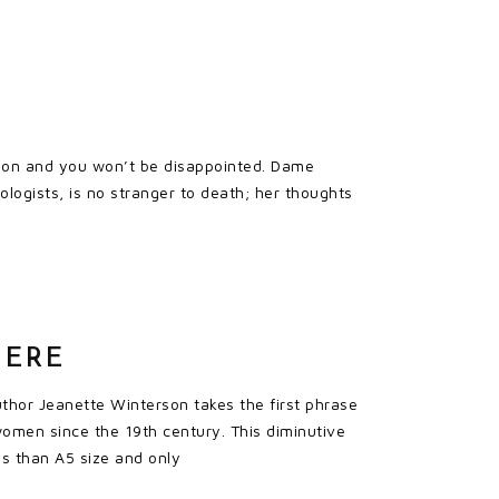
ead on and you won’t be disappointed. Dame
logists, is no stranger to death; her thoughts
HERE
thor Jeanette Winterson takes the first phrase
 women since the 19th century. This diminutive
s than A5 size and only