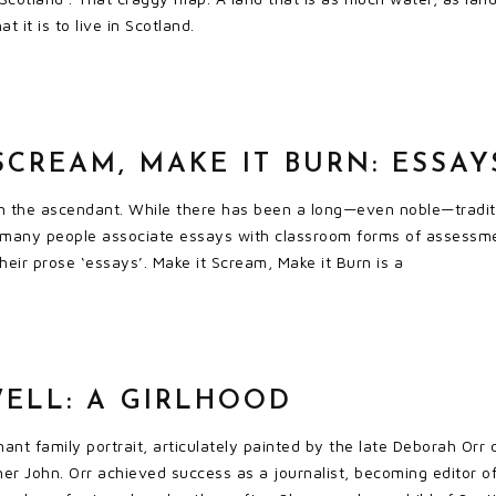
t it is to live in Scotland.
SCREAM, MAKE IT BURN: ESSAY
in the ascendant. While there has been a long—even noble—traditi
 many people associate essays with classroom forms of assessment
heir prose ‘essays’. Make it Scream, Make it Burn is a
ELL: A GIRLHOOD
nant family portrait, articulately painted by the late Deborah Orr
her John. Orr achieved success as a journalist, becoming editor