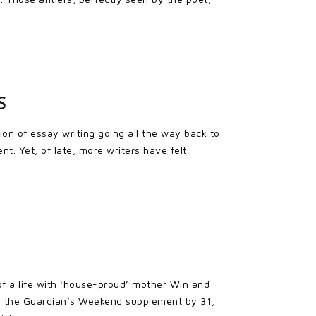
S
on of essay writing going all the way back to
. Yet, of late, more writers have felt
 of a life with ‘house-proud’ mother Win and
 of the Guardian’s Weekend supplement by 31,