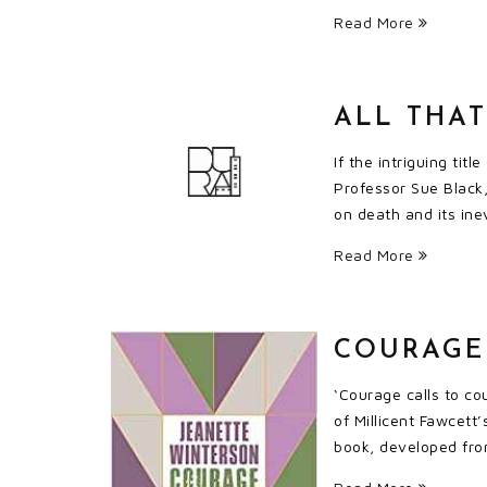
Read More
ALL THA
If the intriguing ti
Professor Sue Black,
on death and its ine
Read More
COURAGE
‘Courage calls to co
of Millicent Fawcett
book, developed fro