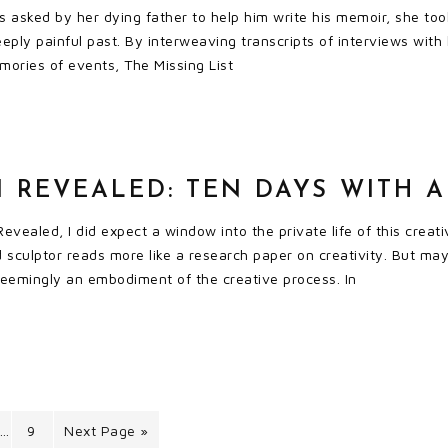
asked by her dying father to help him write his memoir, she took
ply painful past. By interweaving transcripts of interviews with 
ories of events, The Missing List
 REVEALED: TEN DAYS WITH A
Revealed, I did expect a window into the private life of this creat
sculptor reads more like a research paper on creativity. But maybe
seemingly an embodiment of the creative process. In
9
Next Page »
…