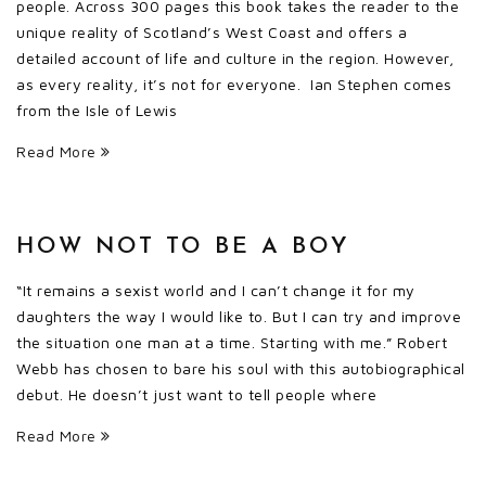
people. Across 300 pages this book takes the reader to the
unique reality of Scotland’s West Coast and offers a
detailed account of life and culture in the region. However,
as every reality, it’s not for everyone. Ian Stephen comes
from the Isle of Lewis
Read More
HOW NOT TO BE A BOY
“It remains a sexist world and I can’t change it for my
daughters the way I would like to. But I can try and improve
the situation one man at a time. Starting with me.” Robert
Webb has chosen to bare his soul with this autobiographical
debut. He doesn’t just want to tell people where
Read More