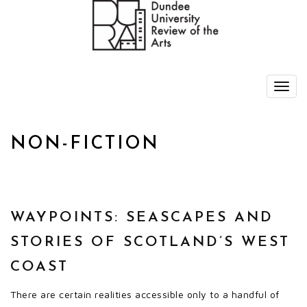
NON-FICTION
WAYPOINTS: SEASCAPES AND
STORIES OF SCOTLAND’S WEST
COAST
There are certain realities accessible only to a handful of