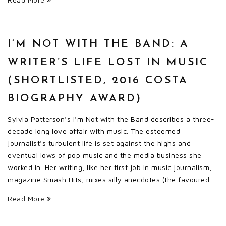
I’M NOT WITH THE BAND: A
WRITER’S LIFE LOST IN MUSIC
(SHORTLISTED, 2016 COSTA
BIOGRAPHY AWARD)
Sylvia Patterson’s I’m Not with the Band describes a three-
decade long love affair with music. The esteemed
journalist’s turbulent life is set against the highs and
eventual lows of pop music and the media business she
worked in. Her writing, like her first job in music journalism,
magazine Smash Hits, mixes silly anecdotes (the favoured
Read More