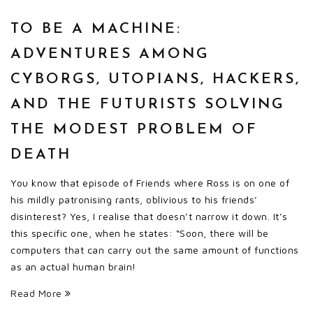
TO BE A MACHINE:
ADVENTURES AMONG
CYBORGS, UTOPIANS, HACKERS,
AND THE FUTURISTS SOLVING
THE MODEST PROBLEM OF
DEATH
You know that episode of Friends where Ross is on one of
his mildly patronising rants, oblivious to his friends’
disinterest? Yes, I realise that doesn’t narrow it down. It’s
this specific one, when he states: “Soon, there will be
computers that can carry out the same amount of functions
as an actual human brain!
Read More