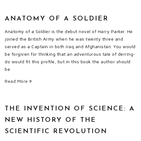
ANATOMY OF A SOLDIER
Anatomy of a Soldier is the debut novel of Harry Parker. He
joined the British Army when he was twenty three and
served as a Captain in both Iraq and Afghanistan. You would
be forgiven for thinking that an adventurous tale of derring-
do would fit this profile, but in this book the author should
be
Read More
THE INVENTION OF SCIENCE: A
NEW HISTORY OF THE
SCIENTIFIC REVOLUTION