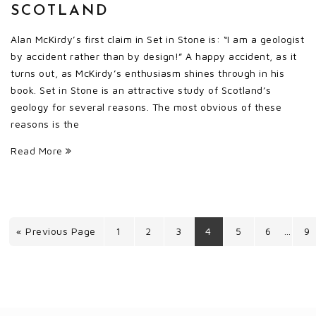
SCOTLAND
Alan McKirdy’s first claim in Set in Stone is: “I am a geologist
by accident rather than by design!” A happy accident, as it
turns out, as McKirdy’s enthusiasm shines through in his
book. Set in Stone is an attractive study of Scotland’s
geology for several reasons. The most obvious of these
reasons is the
Read More
« Previous Page
1
2
3
4
5
6
9
…