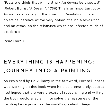
“Facts are chiels that winna ding / An downa be disputed”
(Robert Burns, “A Dream”, 1786) This is an important book.
As well as a history of the Scientific Revolution, it is a
polemical defence of the very notion of such a revolution
and an attack on the relativism which has infected much of
academia
Read More
EVERYTHING IS HAPPENING:
JOURNEY INTO A PAINTING
As explained by Ed Vulliamy in the foreword, Michael Jacobs
was working on this book when he died prematurely. Jacobs
had hoped that the very process of researching and writing
the book would enable him to solve the mysteries of the
painting he regarded as the world’s greatest: Diego