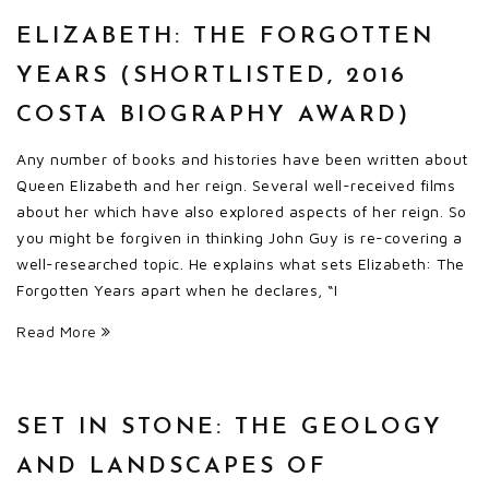
ELIZABETH: THE FORGOTTEN
YEARS (SHORTLISTED, 2016
COSTA BIOGRAPHY AWARD)
Any number of books and histories have been written about
Queen Elizabeth and her reign. Several well-received films
about her which have also explored aspects of her reign. So
you might be forgiven in thinking John Guy is re-covering a
well-researched topic. He explains what sets Elizabeth: The
Forgotten Years apart when he declares, “I
Read More
SET IN STONE: THE GEOLOGY
AND LANDSCAPES OF