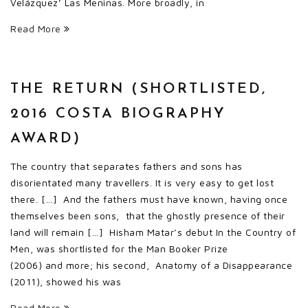
Velázquez’ Las Meninas. More broadly, in
Read More
THE RETURN (SHORTLISTED,
2016 COSTA BIOGRAPHY
AWARD)
The country that separates fathers and sons has
disorientated many travellers. It is very easy to get lost
there. […] And the fathers must have known, having once
themselves been sons, that the ghostly presence of their
land will remain […] Hisham Matar’s debut In the Country of
Men, was shortlisted for the Man Booker Prize
(2006) and more; his second, Anatomy of a Disappearance
(2011), showed his was
Read More